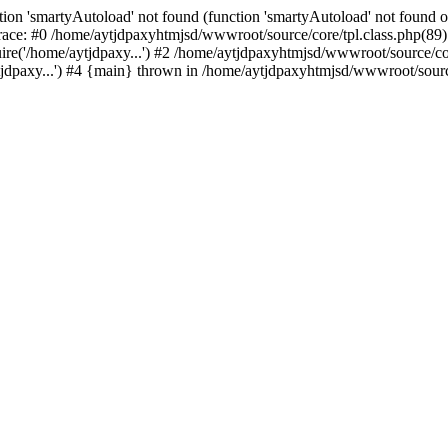
ion 'smartyAutoload' not found (function 'smartyAutoload' not found or
ace: #0 /home/aytjdpaxyhtmjsd/wwwroot/source/core/tpl.class.php(89):
re('/home/aytjdpaxy...') #2 /home/aytjdpaxyhtmjsd/wwwroot/source/core
dpaxy...') #4 {main} thrown in /home/aytjdpaxyhtmjsd/wwwroot/source/