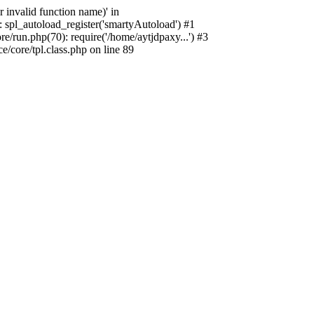
 invalid function name)' in
 spl_autoload_register('smartyAutoload') #1
/run.php(70): require('/home/aytjdpaxy...') #3
core/tpl.class.php on line 89