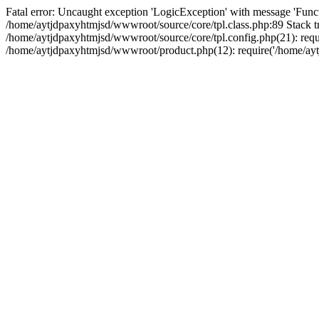
Fatal error: Uncaught exception 'LogicException' with message 'Funct
/home/aytjdpaxyhtmjsd/wwwroot/source/core/tpl.class.php:89 Stack tr
/home/aytjdpaxyhtmjsd/wwwroot/source/core/tpl.config.php(21): requi
/home/aytjdpaxyhtmjsd/wwwroot/product.php(12): require('/home/aytj